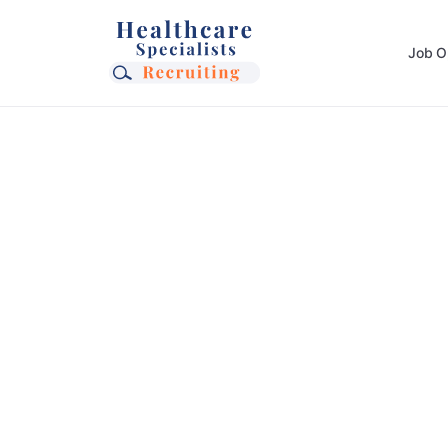
Job O
Ready