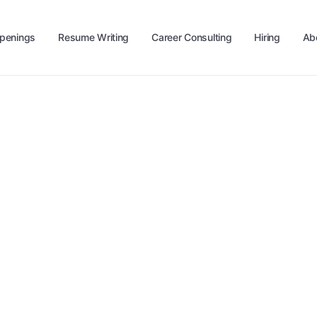
penings
Resume Writing
Career Consulting
Hiring
Ab
level up your career?