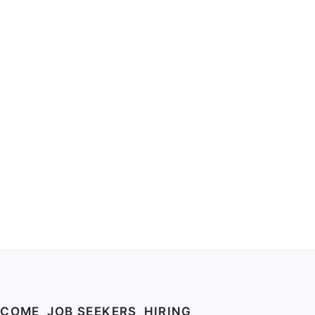
your profile and how to fix the gaps.
LCOME
JOB SEEKERS
HIRING