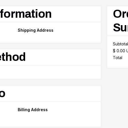
formation
Or
Su
Shipping Address
Subtota
$ 0.00
ethod
Total
o
Billing Address