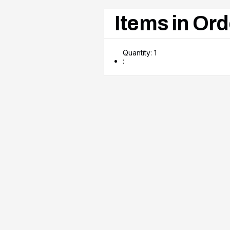
Items in Ord
Quantity: 
1
: