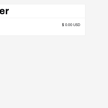
er
$ 0.00 USD