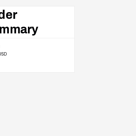
der
mmary
l
 USD