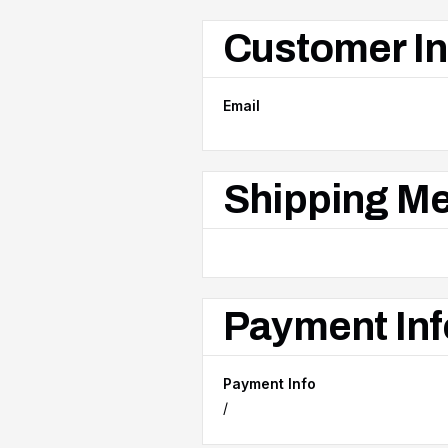
Customer In
Email
Shipping M
Payment Inf
Payment Info
/